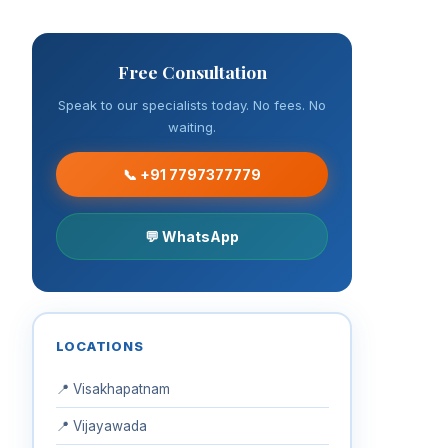
Free Consultation
Speak to our specialists today. No fees. No
waiting.
📞 +91 7797377779
💬 WhatsApp
LOCATIONS
📍 Visakhapatnam
📍 Vijayawada