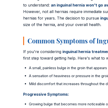
to understand:
an inguinal hernia won't go a
📍 Vijayawada
However, not all hernias require immediate su
📍 Hyderabad
hernias for years. The decision to pursue
ingu
size of the hernia, and your overall health.
Blog
Common Symptoms of Ingu
About Us
Contact
If you're considering
inguinal hernia treatm
first step toward getting help. Here's what to
📞 +91 7797377779 (Vizag & Vijayawada)
A small, painless bulge in the groin that appears
📞 +91 7670968977 (Hyderabad)
A sensation of heaviness or pressure in the groi
Mild discomfort that increases throughout the 
Progressive Symptoms:
Growing bulge that becomes more noticeable o