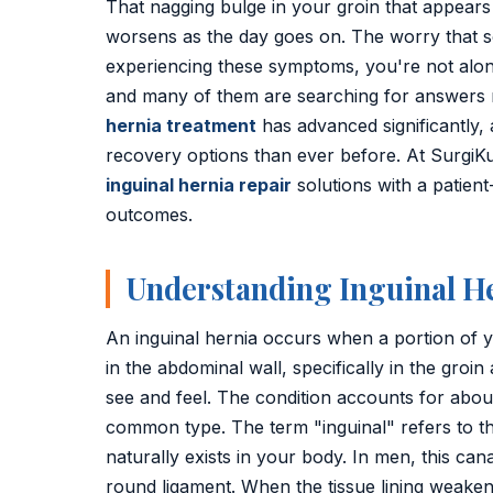
That nagging bulge in your groin that appears
Golden Stapler Circumcision
worsens as the day goes on. The worry that s
Varicocele
experiencing these symptoms, you're not alone
and many of them are searching for answers 
Varicose Veins
hernia treatment
has advanced significantly,
recovery options than ever before. At SurgiKu
DVT Treatment
inguinal hernia repair
solutions with a patient
outcomes.
Gynecomastia
Lipoma Removal
Understanding Inguinal H
Sebaceous Cyst
An inguinal hernia occurs when a portion of y
Bariatric / Weight Loss
in the abdominal wall, specifically in the groin
see and feel. The condition accounts for abou
Knee Surgery
common type. The term "inguinal" refers to t
naturally exists in your body. In men, this can
📍 Visakhapatnam
round ligament. When the tissue lining weaken