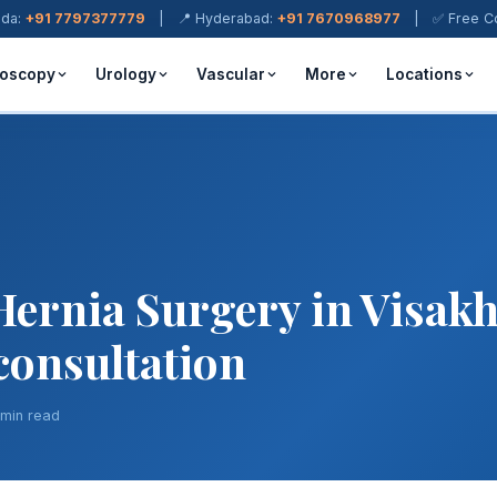
ada:
+91 7797377779
| 📍 Hyderabad:
+91 7670968977
| ✅ Free Cons
oscopy
Urology
Vascular
More
Locations
Hernia Surgery in Visa
 consultation
 min read