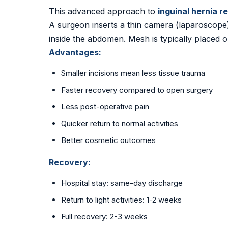
This advanced approach to
inguinal hernia r
A surgeon inserts a thin camera (laparoscope)
inside the abdomen. Mesh is typically placed 
Advantages:
Smaller incisions mean less tissue trauma
Faster recovery compared to open surgery
Less post-operative pain
Quicker return to normal activities
Better cosmetic outcomes
Recovery:
Hospital stay: same-day discharge
Return to light activities: 1-2 weeks
Full recovery: 2-3 weeks