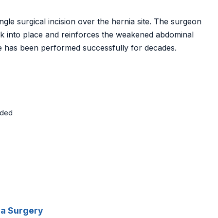
ngle surgical incision over the hernia site. The surgeon
ck into place and reinforces the weakened abdominal
ue has been performed successfully for decades.
eded
ia Surgery