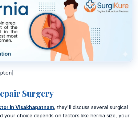
ption]
Repair Surgery
octor in Visakhapatnam
, they'll discuss several surgical
your choice depends on factors like hernia size, your