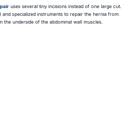
epair
uses several tiny incisions instead of one large cut.
 and specialized instruments to repair the hernia from
on the underside of the abdominal wall muscles.