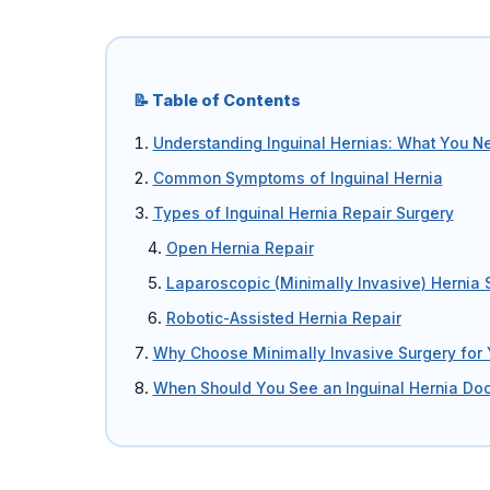
Umbilical Hernia
Epigastric Hernia
📝 Table of Contents
Understanding Inguinal Hernias: What You N
Incisional Hernia
Common Symptoms of Inguinal Hernia
Hiatus Hernia
Types of Inguinal Hernia Repair Surgery
Gallbladder Stones
Open Hernia Repair
Laparoscopic (Minimally Invasive) Hernia 
Laparoscopy
Robotic-Assisted Hernia Repair
Kidney Stones
Why Choose Minimally Invasive Surgery for 
When Should You See an Inguinal Hernia Doc
Hydrocele
Laser Circumcision