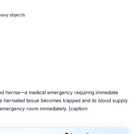
heavy objects
ted hernia—a medical emergency requiring immediate
e herniated tissue becomes trapped and its blood supply
st emergency room immediately. [caption