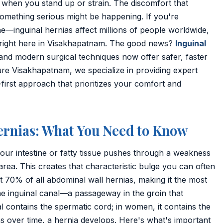
 when you stand up or strain. The discomfort that
omething serious might be happening. If you're
—inguinal hernias affect millions of people worldwide,
right here in Visakhapatnam. The good news?
Inguinal
 and modern surgical techniques now offer safer, faster
re Visakhapatnam, we specialize in providing expert
-first approach that prioritizes your comfort and
ernias: What You Need to Know
our intestine or fatty tissue pushes through a weakness
 area. This creates that characteristic bulge you can often
t 70% of all abdominal wall hernias, making it the most
he inguinal canal—a passageway in the groin that
al contains the spermatic cord; in women, it contains the
s over time, a hernia develops. Here's what's important