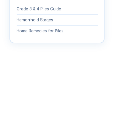
Grade 3 & 4 Piles Guide
Hemorrhoid Stages
Home Remedies for Piles