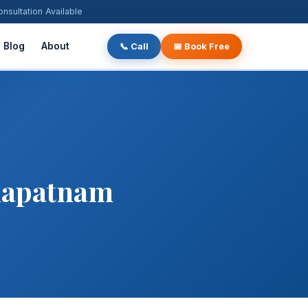
ultation Available
Blog
About
📞 Call
📅 Book Free
khapatnam