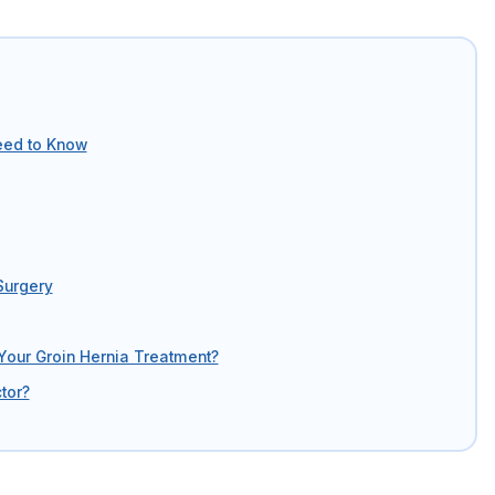
eed to Know
Surgery
Your Groin Hernia Treatment?
tor?