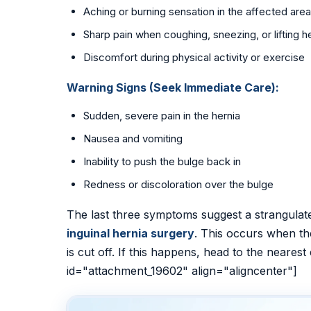
Aching or burning sensation in the affected area
Sharp pain when coughing, sneezing, or lifting 
Discomfort during physical activity or exercise
Warning Signs (Seek Immediate Care):
Sudden, severe pain in the hernia
Nausea and vomiting
Inability to push the bulge back in
Redness or discoloration over the bulge
The last three symptoms suggest a strangula
inguinal hernia surgery
. This occurs when th
is cut off. If this happens, head to the neare
id="attachment_19602" align="aligncenter"]