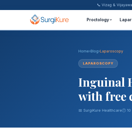
📞 Vizag & Vijayaw
Proctology
Lapar
Piles Treatment
Fistula Treatment
Home
›
Blog
›
Laparoscopy
Fissure Treatment
LAPAROSCOPY
Inguinal 
Pilonidal Sinus
with free
Rectal Prolapse
Anal Warts
📅 SurgiKure Healthcare
🕐 10
Hernia Surgery
Inguinal Hernia