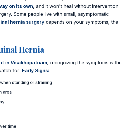
way on its own
, and it won't heal without intervention.
rgery. Some people live with small, asymptomatic
inal hernia surgery
depends on your symptoms, the
inal Hernia
ent in Visakhapatnam
, recognizing the symptoms is the
 watch for:
Early Signs:
 when standing or straining
n area
day
ver time