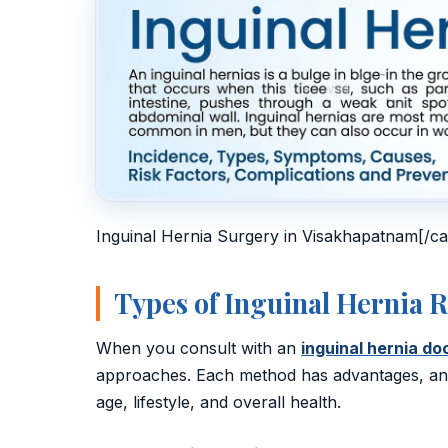
Inguinal Hernia Surgery in Visakhapatnam[/ca
Types of Inguinal Hernia 
When you consult with an
inguinal hernia d
approaches. Each method has advantages, and 
age, lifestyle, and overall health.