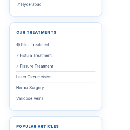
📍 Hyderabad
OUR TREATMENTS
🔴 Piles Treatment
⚡ Fistula Treatment
⚡ Fissure Treatment
Laser Circumcision
Hernia Surgery
Varicose Veins
POPULAR ARTICLES