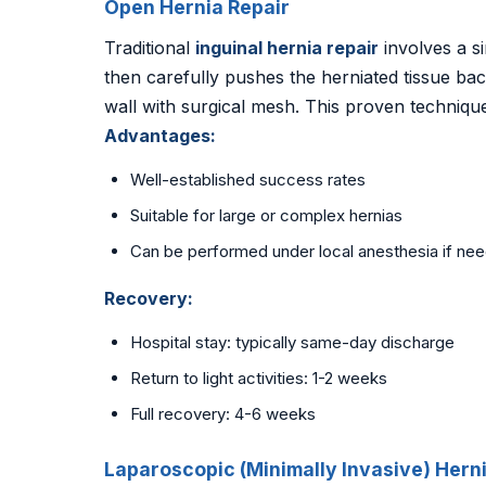
Open Hernia Repair
Traditional
inguinal hernia repair
involves a si
then carefully pushes the herniated tissue ba
wall with surgical mesh. This proven techniq
Advantages:
Well-established success rates
Suitable for large or complex hernias
Can be performed under local anesthesia if ne
Recovery:
Hospital stay: typically same-day discharge
Return to light activities: 1-2 weeks
Full recovery: 4-6 weeks
Laparoscopic (Minimally Invasive) Hern