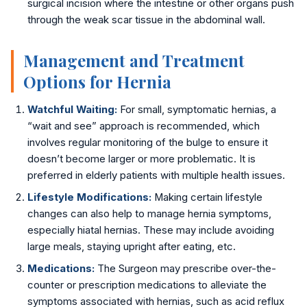
surgical incision where the intestine or other organs push
through the weak scar tissue in the abdominal wall.
📍 Vijayawada
📍 Hyderabad
Management and Treatment
Options for Hernia
Blog
Watchful Waiting:
For small, symptomatic hernias, a
About Us
“wait and see” approach is recommended, which
involves regular monitoring of the bulge to ensure it
Contact
doesn’t become larger or more problematic. It is
preferred in elderly patients with multiple health issues.
📞 +91 7797377779 (Vizag & Vijayawada)
Lifestyle Modifications:
Making certain lifestyle
📞 +91 7670968977 (Hyderabad)
changes can also help to manage hernia symptoms,
especially hiatal hernias. These may include avoiding
large meals, staying upright after eating, etc.
Medications:
The Surgeon may prescribe over-the-
counter or prescription medications to alleviate the
symptoms associated with hernias, such as acid reflux