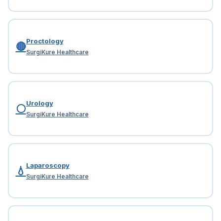
Proctology
🔴
SurgiKure Healthcare
Urology
⚪
SurgiKure Healthcare
Laparoscopy
💧
SurgiKure Healthcare