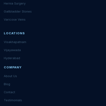
Hernia Surgery
Gallbladder Stones
Varicose Veins
LOCATIONS
Visakhapatnam
Vijayawada
Hyderabad
COMPANY
About Us
Blog
Contact
Testimonials