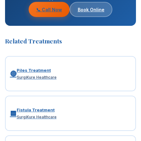
prescribe pain medications.
📞 Call Now
Book Online
Related Treatments
Piles Treatment
🔴
SurgiKure Healthcare
Fistula Treatment
🟦
SurgiKure Healthcare