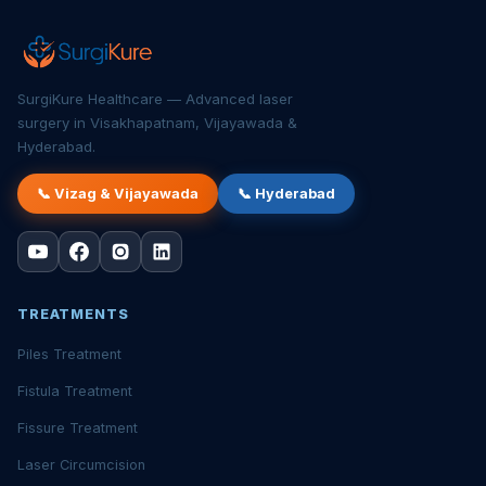
SurgiKure Healthcare — Advanced laser
surgery in Visakhapatnam, Vijayawada &
Hyderabad.
📞 Vizag & Vijayawada
📞 Hyderabad
TREATMENTS
Piles Treatment
Fistula Treatment
Fissure Treatment
Laser Circumcision