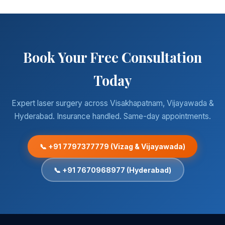
Book Your Free Consultation
Today
Expert laser surgery across Visakhapatnam, Vijayawada &
Hyderabad. Insurance handled. Same-day appointments.
📞 +91 7797377779 (Vizag & Vijayawada)
📞 +91 7670968977 (Hyderabad)