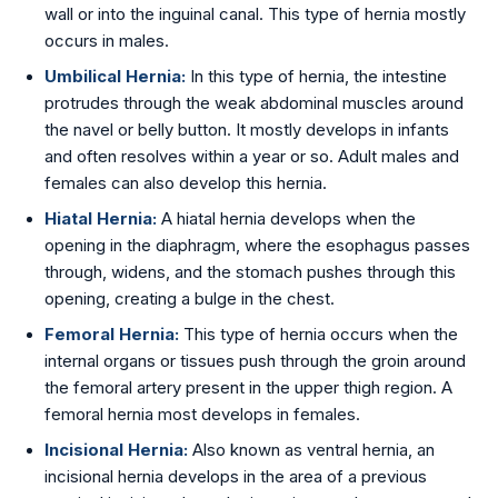
wall or into the inguinal canal. This type of hernia mostly
Golden Stapler Circumcision
occurs in males.
Varicocele
Umbilical Hernia:
In this type of hernia, the intestine
protrudes through the weak abdominal muscles around
Varicose Veins
the navel or belly button. It mostly develops in infants
and often resolves within a year or so. Adult males and
DVT Treatment
females can also develop this hernia.
Hiatal Hernia:
A hiatal hernia develops when the
Gynecomastia
opening in the diaphragm, where the esophagus passes
through, widens, and the stomach pushes through this
Lipoma Removal
opening, creating a bulge in the chest.
Sebaceous Cyst
Femoral Hernia:
This type of hernia occurs when the
internal organs or tissues push through the groin around
Bariatric / Weight Loss
the femoral artery present in the upper thigh region. A
femoral hernia most develops in females.
Knee Surgery
Incisional Hernia:
Also known as ventral hernia, an
incisional hernia develops in the area of a previous
📍 Visakhapatnam