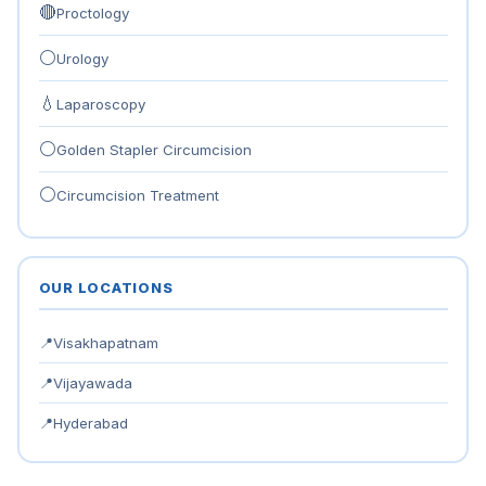
🔴
Proctology
⚪
Urology
💧
Laparoscopy
⚪
Golden Stapler Circumcision
⚪
Circumcision Treatment
OUR LOCATIONS
📍
Visakhapatnam
📍
Vijayawada
📍
Hyderabad