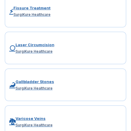
Fissure Treatment
⚡
SurgiKure Healthcare
Laser Circumcision
⚪
SurgiKure Healthcare
Gallbladder Stones
🦂
SurgiKure Healthcare
Varicose Veins
🐉
SurgiKure Healthcare