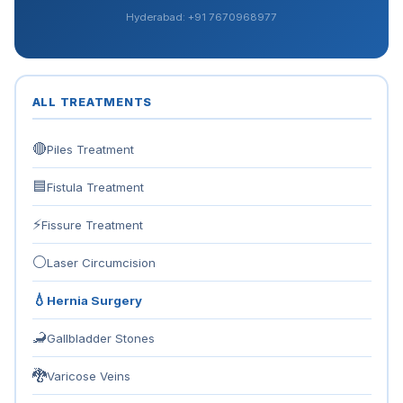
Hyderabad: +91 7670968977
ALL TREATMENTS
🔴
Piles Treatment
🟦
Fistula Treatment
⚡
Fissure Treatment
⚪
Laser Circumcision
💧
Hernia Surgery
🦂
Gallbladder Stones
🐉
Varicose Veins