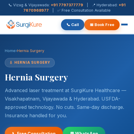
📞 Vizag & Vijayawada:
+91 7797377779
| 📍 Hyderabad:
+91
7670968977
| ✅ Free Consultation Available
📞 Call
📅 Book Free
Piles Treatment
Home
›
Hernia Surgery
Fistula Treatment
💧 HERNIA SURGERY
Fissure Treatment
Hernia Surgery
Pilonidal Sinus
Advanced laser treatment at SurgiKure Healthcare —
Rectal Prolapse
Visakhapatnam, Vijayawada & Hyderabad. USFDA-
approved technology. No cuts. Same-day discharge.
Anal Warts
Insurance handled for you.
Hernia Surgery
📞 Free Consultation
💬 WhatsApp