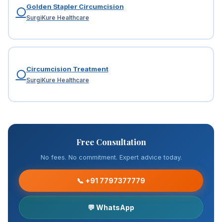
Golden Stapler Circumcision
⚪
SurgiKure Healthcare
Circumcision Treatment
⚪
SurgiKure Healthcare
Free Consultation
No fees. No commitment. Expert advice today.
📞 +91 7797377779
💬 WhatsApp