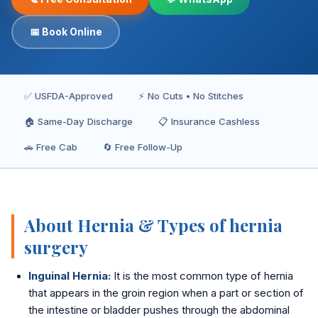
Inguinal Hernia
📅 Book Online
Umbilical Hernia
Epigastric Hernia
✅ USFDA-Approved
⚡ No Cuts • No Stitches
Incisional Hernia
🏠 Same-Day Discharge
📋 Insurance Cashless
Hiatus Hernia
🚗 Free Cab
🔄 Free Follow-Up
Gallbladder Stones
Laparoscopy
About Hernia & Types of hernia
Kidney Stones
surgery
Hydrocele
Inguinal Hernia:
It is the most common type of hernia
that appears in the groin region when a part or section of
Laser Circumcision
the intestine or bladder pushes through the abdominal