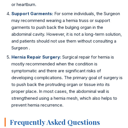
or heartburn.
Support Garments:
For some individuals, the Surgeon
may recommend wearing a hernia truss or support
garments to push back the bulging organ in the
abdominal cavity. However, it is not a long-term solution,
and patients should not use them without consulting a
Surgeon .
Hernia Repair Surgery:
Surgical repair for hernia is
mostly recommended when the condition is
symptomatic and there are significant risks of
developing complications. The primary goal of surgery is
to push back the protruding organ or tissue into its
proper place. In most cases, the abdominal wall is
strengthened using a hernia mesh, which also helps to
prevent hernia recurrence.
Frequently Asked Questions