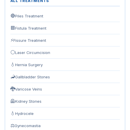
ALL TREATMENTS
🔴
Piles Treatment
🟦
Fistula Treatment
⚡
Fissure Treatment
⚪
Laser Circumcision
💧
Hernia Surgery
🦂
Gallbladder Stones
🐉
Varicose Veins
🦺
Kidney Stones
💧
Hydrocele
⚖
Gynecomastia