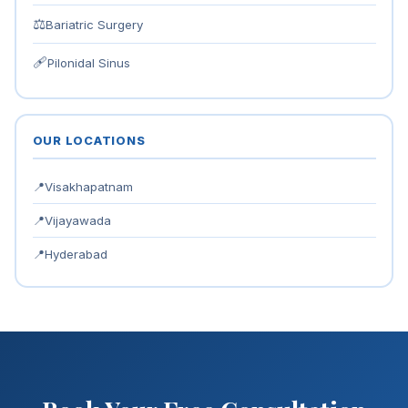
⚖
Bariatric Surgery
🩹
Pilonidal Sinus
OUR LOCATIONS
📍
Visakhapatnam
📍
Vijayawada
📍
Hyderabad