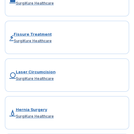
SurgiKure Healthcare
Fissure Treatment
⚡
SurgiKure Healthcare
Laser Circumcision
⚪
SurgiKure Healthcare
Hernia Surgery
💧
SurgiKure Healthcare