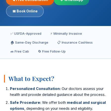
Inguinal Hernia
📅 Book Online
Umbilical Hernia
Epigastric Hernia
✅ USFDA-Approved
⚡ Minimally Invasive
Incisional Hernia
🏠 Same-Day Discharge
📋 Insurance Cashless
Hiatus Hernia
🚗 Free Cab
🔄 Free Follow-Up
Gallbladder Stones
Laparoscopy
What to Expect?
Kidney Stones
Personalized Consultation:
Our doctors assess your
Hydrocele
health and provide detailed guidance about the process.
Safe Procedure:
We offer both
medical and surgical
Laser Circumcision
options
, depending on your needs and eligibility.