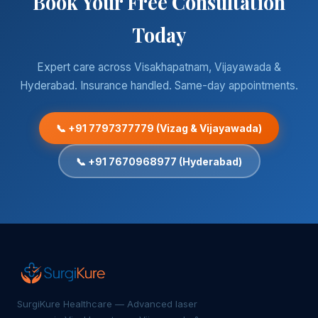
Book Your Free Consultation
Today
Expert care across Visakhapatnam, Vijayawada &
Hyderabad. Insurance handled. Same-day appointments.
📞 +91 7797377779 (Vizag & Vijayawada)
📞 +91 7670968977 (Hyderabad)
SurgiKure Healthcare — Advanced laser