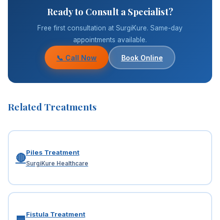
Ready to Consult a Specialist?
Free first consultation at SurgiKure. Same-day
appointments available.
📞 Call Now
Book Online
Related Treatments
Piles Treatment
🔴
SurgiKure Healthcare
Fistula Treatment
🟦