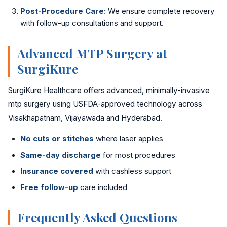
Golden Stapler Circumcision
Post-Procedure Care:
We ensure complete recovery
with follow-up consultations and support.
Varicocele
Advanced MTP Surgery at
Varicose Veins
SurgiKure
DVT Treatment
SurgiKure Healthcare offers advanced, minimally-invasive
mtp surgery using USFDA-approved technology across
Gynecomastia
Visakhapatnam, Vijayawada and Hyderabad.
Lipoma Removal
No cuts or stitches
where laser applies
Sebaceous Cyst
Same-day discharge
for most procedures
Insurance covered
with cashless support
Bariatric / Weight Loss
Free follow-up
care included
Knee Surgery
Frequently Asked Questions
📍 Visakhapatnam