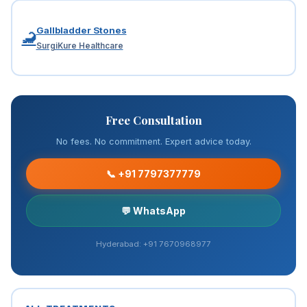
Gallbladder Stones
🦂
SurgiKure Healthcare
Free Consultation
No fees. No commitment. Expert advice today.
📞 +91 7797377779
💬 WhatsApp
Hyderabad: +91 7670968977