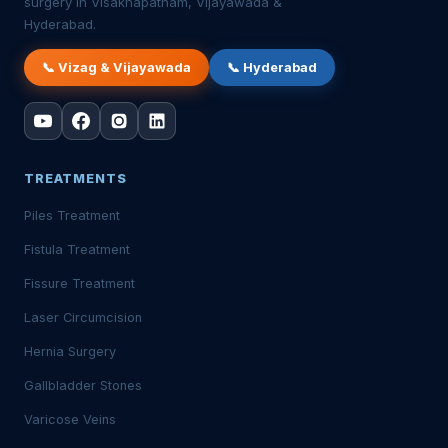
surgery in Visakhapatnam, Vijayawada &
Hyderabad.
📞 Vizag & Vijayawada
📞 Hyderabad
TREATMENTS
Piles Treatment
Fistula Treatment
Fissure Treatment
Laser Circumcision
Hernia Surgery
Gallbladder Stones
Varicose Veins