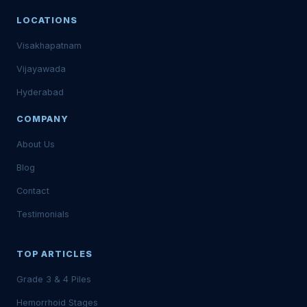
LOCATIONS
Visakhapatnam
Vijayawada
Hyderabad
COMPANY
About Us
Blog
Contact
Testimonials
TOP ARTICLES
Grade 3 & 4 Piles
Hemorrhoid Stages