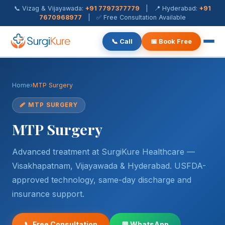
📞 Vizag & Vijayawada:
+91 7797377779
| 📍 Hyderabad:
+91
7670968977
| ✅ Free Consultation Available
📞 Call
📅 Book Free
Piles Treatment
Home
›
MTP Surgery
Fistula Treatment
🩹 MTP SURGERY
Fissure Treatment
MTP Surgery
Pilonidal Sinus
Advanced treatment at SurgiKure Healthcare —
Rectal Prolapse
Visakhapatnam, Vijayawada & Hyderabad. USFDA-
approved technology, same-day discharge and
Anal Warts
insurance support.
Hernia Surgery
📞 Free Consultation
💬 WhatsApp