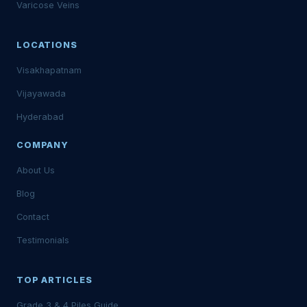
Varicose Veins
LOCATIONS
Visakhapatnam
Vijayawada
Hyderabad
COMPANY
About Us
Blog
Contact
Testimonials
TOP ARTICLES
Grade 3 & 4 Piles Guide