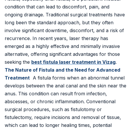
Inguinal Hernia
condition that can lead to discomfort, pain, and
ongoing drainage. Traditional surgical treatments have
Umbilical Hernia
long been the standard approach, but they often
Epigastric Hernia
involve significant downtime, discomfort, and a risk of
recurrence. In recent years, laser therapy has
Incisional Hernia
emerged as a highly effective and minimally invasive
alternative, offering significant advantages for those
Hiatus Hernia
seeking the
best fistula laser treatment in Vizag
.
The Nature of Fistula and the Need for Advanced
Gallbladder Stones
Treatment
A fistula forms when an abnormal tunnel
Laparoscopy
develops between the anal canal and the skin near the
anus. This condition can result from infection,
Kidney Stones
abscesses, or chronic inflammation. Conventional
surgical procedures, such as fistulotomy or
Hydrocele
fistulectomy, require incisions and removal of tissue,
Laser Circumcision
which can lead to longer healing times, potential