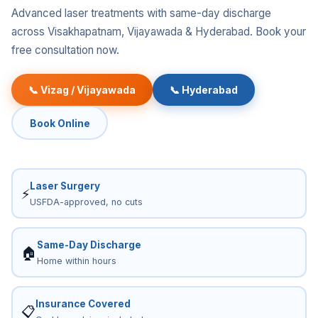
Advanced laser treatments with same-day discharge
across Visakhapatnam, Vijayawada & Hyderabad. Book your
free consultation now.
📞 Vizag / Vijayawada
📞 Hyderabad
Book Online
Laser Surgery
⚡
USFDA-approved, no cuts
Same-Day Discharge
🏠
Home within hours
Insurance Covered
📋