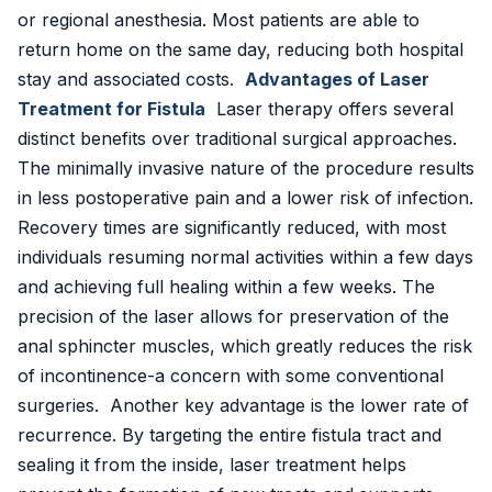
or regional anesthesia. Most patients are able to
📍 Vijayawada
return home on the same day, reducing both hospital
stay and associated costs.
Advantages of Laser
📍 Hyderabad
Treatment for Fistula
Laser therapy offers several
distinct benefits over traditional surgical approaches.
Blog
The minimally invasive nature of the procedure results
About Us
in less postoperative pain and a lower risk of infection.
Recovery times are significantly reduced, with most
Contact
individuals resuming normal activities within a few days
and achieving full healing within a few weeks. The
📞 +91 7797377779 (Vizag & Vijayawada)
precision of the laser allows for preservation of the
📞 +91 7670968977 (Hyderabad)
anal sphincter muscles, which greatly reduces the risk
of incontinence-a concern with some conventional
surgeries. Another key advantage is the lower rate of
recurrence. By targeting the entire fistula tract and
sealing it from the inside, laser treatment helps