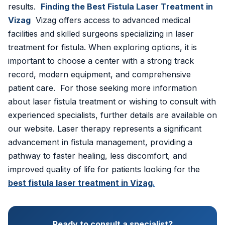
results.
Finding the Best Fistula Laser Treatment in
Vizag
Vizag offers access to advanced medical
facilities and skilled surgeons specializing in laser
treatment for fistula. When exploring options, it is
important to choose a center with a strong track
record, modern equipment, and comprehensive
patient care. For those seeking more information
about laser fistula treatment or wishing to consult with
experienced specialists, further details are available on
our website. Laser therapy represents a significant
advancement in fistula management, providing a
pathway to faster healing, less discomfort, and
improved quality of life for patients looking for the
best fistula laser treatment in Vizag
.
Ready to consult a specialist?