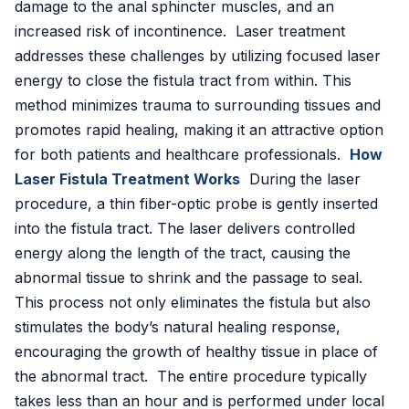
damage to the anal sphincter muscles, and an
Golden Stapler Circumcision
increased risk of incontinence. Laser treatment
addresses these challenges by utilizing focused laser
Varicocele
energy to close the fistula tract from within. This
method minimizes trauma to surrounding tissues and
Varicose Veins
promotes rapid healing, making it an attractive option
DVT Treatment
for both patients and healthcare professionals.
How
Laser Fistula Treatment Works
During the laser
Gynecomastia
procedure, a thin fiber-optic probe is gently inserted
into the fistula tract. The laser delivers controlled
Lipoma Removal
energy along the length of the tract, causing the
Sebaceous Cyst
abnormal tissue to shrink and the passage to seal.
This process not only eliminates the fistula but also
Bariatric / Weight Loss
stimulates the body’s natural healing response,
encouraging the growth of healthy tissue in place of
Knee Surgery
the abnormal tract. The entire procedure typically
📍 Visakhapatnam
takes less than an hour and is performed under local