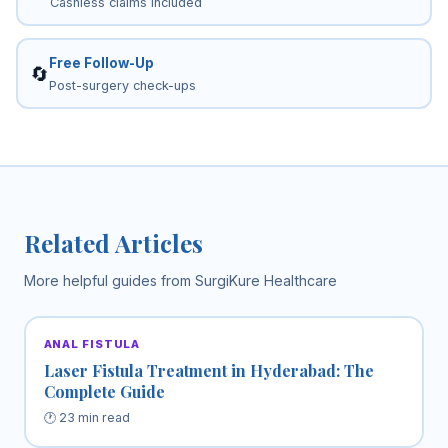
Cashless claims included
Free Follow-Up
🔄
Post-surgery check-ups
Related Articles
More helpful guides from SurgiKure Healthcare
ANAL FISTULA
Laser Fistula Treatment in Hyderabad: The
Complete Guide
🕐 23 min read