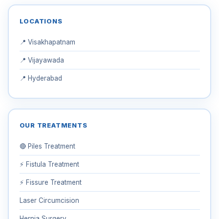
LOCATIONS
📍 Visakhapatnam
📍 Vijayawada
📍 Hyderabad
OUR TREATMENTS
🔴 Piles Treatment
⚡ Fistula Treatment
⚡ Fissure Treatment
Laser Circumcision
Hernia Surgery