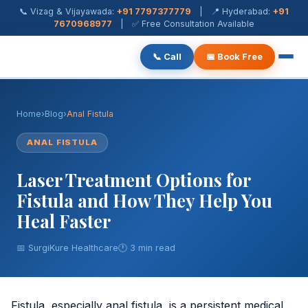
📞 Vizag & Vijayawada:
+91 7797377779
| 📍 Hyderabad:
+91
7670968977
| ✅ Free Consultation Available
📞 Call
📅 Book Free
Piles Treatment
Home
›
Blog
›
Anal Fistula
Fistula Treatment
ANAL FISTULA
Fissure Treatment
Laser Treatment Options for
Pilonidal Sinus
Fistula and How They Help You
Heal Faster
Rectal Prolapse
📅 SurgiKure Healthcare
🕐 3 min read
Anal Warts
Hernia Surgery
Fistula, especially anal fistula, is a persistent medical