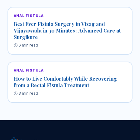
ANAL FISTULA
Best Ever Fistula Surgery in Vizag and
Vijayawada in 30 Minutes : Advanced Care at
Surgikure
🕐 6 min read
ANAL FISTULA
How to Live Comfortably While Recovering
from a Rectal Fistula Treatment
🕐 3 min read