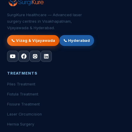
SurgiKure Healthcare — Advanced laser
surgery centres in Visakhapatnam,
Vijayawada & Hyderabad.
📞 Vizag & Vijayawada
📞 Hyderabad
TREATMENTS
Piles Treatment
Fistula Treatment
Fissure Treatment
Laser Circumcision
Hernia Surgery