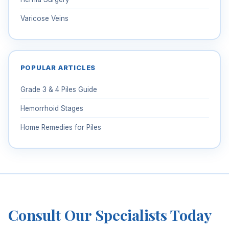
Varicose Veins
POPULAR ARTICLES
Grade 3 & 4 Piles Guide
Hemorrhoid Stages
Home Remedies for Piles
Consult Our Specialists Today