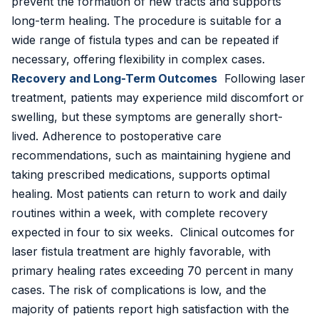
prevent the formation of new tracts and supports
long-term healing. The procedure is suitable for a
wide range of fistula types and can be repeated if
necessary, offering flexibility in complex cases.
Recovery and Long-Term Outcomes
Following laser
treatment, patients may experience mild discomfort or
swelling, but these symptoms are generally short-
lived. Adherence to postoperative care
recommendations, such as maintaining hygiene and
taking prescribed medications, supports optimal
healing. Most patients can return to work and daily
routines within a week, with complete recovery
expected in four to six weeks. Clinical outcomes for
laser fistula treatment are highly favorable, with
primary healing rates exceeding 70 percent in many
cases. The risk of complications is low, and the
majority of patients report high satisfaction with the