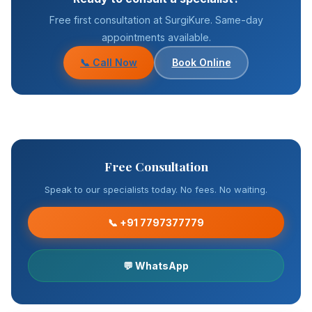
Free first consultation at SurgiKure. Same-day
appointments available.
📞 Call Now
Book Online
Free Consultation
Speak to our specialists today. No fees. No waiting.
📞 +91 7797377779
💬 WhatsApp