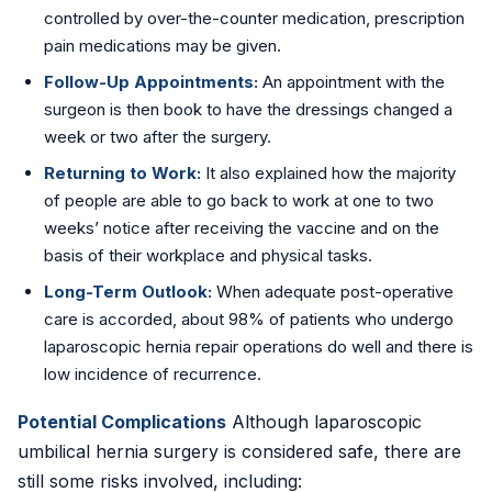
controlled by over-the-counter medication, prescription
pain medications may be given.
Follow-Up Appointments:
An appointment with the
surgeon is then book to have the dressings changed a
week or two after the surgery.
Returning to Work:
It also explained how the majority
of people are able to go back to work at one to two
weeks’ notice after receiving the vaccine and on the
basis of their workplace and physical tasks.
Long-Term Outlook:
When adequate post-operative
care is accorded, about 98% of patients who undergo
laparoscopic hernia repair operations do well and there is
low incidence of recurrence.
Potential Complications
Although laparoscopic
umbilical hernia surgery is considered safe, there are
still some risks involved, including: