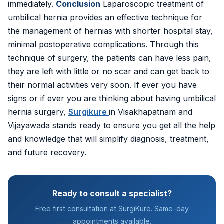
immediately.
Conclusion
Laparoscopic treatment of
umbilical hernia provides an effective technique for
the management of hernias with shorter hospital stay,
minimal postoperative complications. Through this
technique of surgery, the patients can have less pain,
they are left with little or no scar and can get back to
their normal activities very soon. If ever you have
signs or if ever you are thinking about having umbilical
hernia surgery,
Surgikure
in Visakhapatnam and
Vijayawada stands ready to ensure you get all the help
and knowledge that will simplify diagnosis, treatment,
and future recovery.
Ready to consult a specialist?
Free first consultation at SurgiKure. Same-day
appointments available.