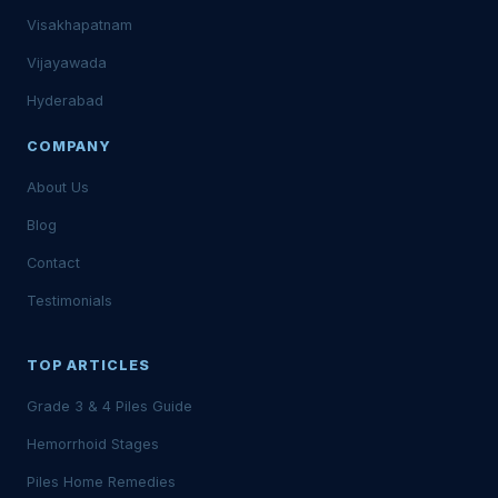
Visakhapatnam
Vijayawada
Hyderabad
COMPANY
About Us
Blog
Contact
Testimonials
TOP ARTICLES
Grade 3 & 4 Piles Guide
Hemorrhoid Stages
Piles Home Remedies