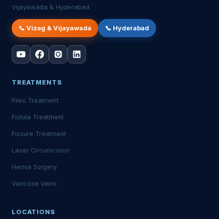
Vijayawada & Hyderabad.
📞 Vizag & Vijayawada
📞 Hyderabad
TREATMENTS
Piles Treatment
Fistula Treatment
Fissure Treatment
Laser Circumcision
Hernia Surgery
Varicose Veins
LOCATIONS