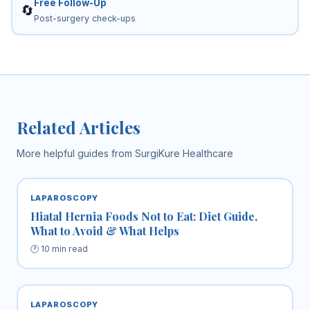
Free Follow-Up
🔄
Post-surgery check-ups
Related Articles
More helpful guides from SurgiKure Healthcare
LAPAROSCOPY
Hiatal Hernia Foods Not to Eat: Diet Guide,
What to Avoid & What Helps
🕐 10 min read
LAPAROSCOPY