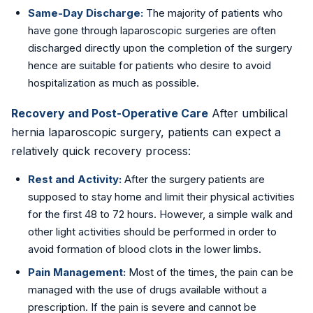
Same-Day Discharge:
The majority of patients who
have gone through laparoscopic surgeries are often
discharged directly upon the completion of the surgery
hence are suitable for patients who desire to avoid
hospitalization as much as possible.
Recovery and Post-Operative Care
After umbilical
hernia laparoscopic surgery, patients can expect a
relatively quick recovery process:
Rest and Activity:
After the surgery patients are
supposed to stay home and limit their physical activities
for the first 48 to 72 hours. However, a simple walk and
other light activities should be performed in order to
avoid formation of blood clots in the lower limbs.
Pain Management:
Most of the times, the pain can be
managed with the use of drugs available without a
prescription. If the pain is severe and cannot be