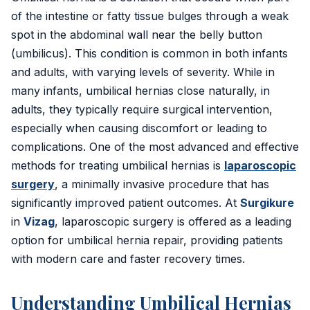
Inguinal Hernia
of the intestine or fatty tissue bulges through a weak
spot in the abdominal wall near the belly button
Umbilical Hernia
(umbilicus). This condition is common in both infants
Epigastric Hernia
and adults, with varying levels of severity. While in
many infants, umbilical hernias close naturally, in
Incisional Hernia
adults, they typically require surgical intervention,
especially when causing discomfort or leading to
Hiatus Hernia
complications. One of the most advanced and effective
methods for treating umbilical hernias is
laparoscopic
Gallbladder Stones
surgery
, a minimally invasive procedure that has
Laparoscopy
significantly improved patient outcomes. At
Surgikure
in
Vizag
, laparoscopic surgery is offered as a leading
Kidney Stones
option for umbilical hernia repair, providing patients
with modern care and faster recovery times.
Hydrocele
Laser Circumcision
Understanding Umbilical Hernias