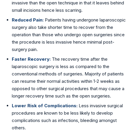
invasive than the open technique in that it leaves behind
small incisions hence less scarring.
Reduced Pain:
Patients having undergone laparoscopic
surgery also take shorter time to recover from the
operation than those who undergo open surgeries since
the procedure is less invasive hence minimal post-
surgery pain.
Faster Recovery:
The recovery time after the
laparoscopic surgery is less as compared to the
conventional methods of surgeries. Majority of patients
can resume their normal activities within 1-2 weeks as
opposed to other surgical procedures that may cause a
longer recovery time such as the open surgeries.
Lower Risk of Complications:
Less invasive surgical
procedures are known to be less likely to develop
complications such as infections, bleeding amongst
others.