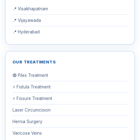
📍 Visakhapatnam
📍 Vijayawada
📍 Hyderabad
OUR TREATMENTS
🔴 Piles Treatment
⚡ Fistula Treatment
⚡ Fissure Treatment
Laser Circumcision
Hernia Surgery
Varicose Veins