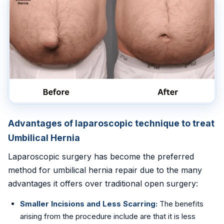
Advantages of laparoscopic technique to treat
Umbilical Hernia
Laparoscopic surgery has become the preferred
method for umbilical hernia repair due to the many
advantages it offers over traditional open surgery:
Smaller Incisions and Less Scarring:
The benefits
arising from the procedure include are that it is less