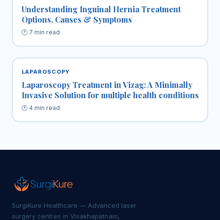
Understanding Inguinal Hernia Treatment
Options, Causes & Symptoms
🕐 7 min read
LAPAROSCOPY
Laparoscopy Treatment in Vizag: A Minimally
Invasive Solution for multiple health conditions
🕐 4 min read
SurgiKure Healthcare — Advanced laser
surgery centres in Visakhapatnam,