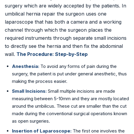
surgery which are widely accepted by the patients. In
umbilical hernia repair the surgeon uses one
laparoscope that has both a camera and a working
channel through which the surgeon places the
required instruments through separate small incisions
to directly see the hernia and then fix the abdominal
wall.
The Procedure: Step-by-Step
Anesthesia:
To avoid any forms of pain during the
surgery, the patient is put under general anesthetic, thus
making the process easier.
Small Incisions:
Small multiple incisions are made
measuring between 5-10mm and they are mostly located
around the umbilicus. These cut are smaller than the cut
made during the conventional surgical operations known
as open surgeries.
Insertion of Laparoscope:
The first one involves the