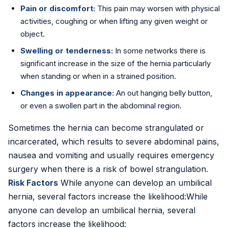
Pain or discomfort:
This pain may worsen with physical
activities, coughing or when lifting any given weight or
object.
Swelling or tenderness:
In some networks there is
significant increase in the size of the hernia particularly
when standing or when in a strained position.
Changes in appearance:
An out hanging belly button,
or even a swollen part in the abdominal region.
Sometimes the hernia can become strangulated or
incarcerated, which results to severe abdominal pains,
nausea and vomiting and usually requires emergency
surgery when there is a risk of bowel strangulation.
Risk Factors
While anyone can develop an umbilical
hernia, several factors increase the likelihood:While
anyone can develop an umbilical hernia, several
factors increase the likelihood: