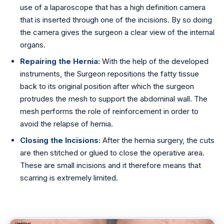
use of a laparoscope that has a high definition camera
that is inserted through one of the incisions. By so doing
the camera gives the surgeon a clear view of the internal
organs.
Repairing the Hernia:
With the help of the developed
instruments, the Surgeon repositions the fatty tissue
back to its original position after which the surgeon
protrudes the mesh to support the abdominal wall. The
mesh performs the role of reinforcement in order to
avoid the relapse of hernia.
Closing the Incisions:
After the hernia surgery, the cuts
are then stitched or glued to close the operative area.
These are small incisions and it therefore means that
scarring is extremely limited.