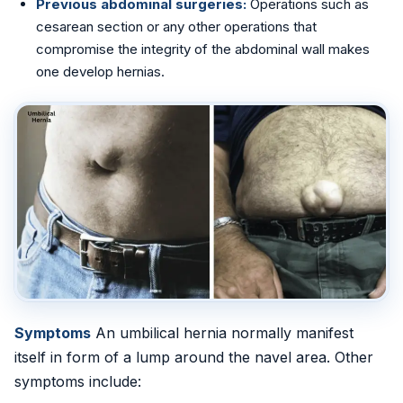
Previous abdominal surgeries:
Operations such as
cesarean section or any other operations that
📍 Vijayawada
compromise the integrity of the abdominal wall makes
one develop hernias.
📍 Hyderabad
Blog
About Us
Contact
📞 +91 7797377779 (Vizag & Vijayawada)
📞 +91 7670968977 (Hyderabad)
Symptoms
An umbilical hernia normally manifest
itself in form of a lump around the navel area. Other
symptoms include: