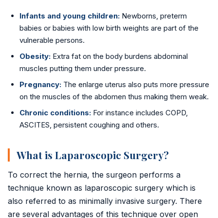
Infants and young children:
Newborns, preterm
babies or babies with low birth weights are part of the
vulnerable persons.
Obesity:
Extra fat on the body burdens abdominal
muscles putting them under pressure.
Pregnancy:
The enlarge uterus also puts more pressure
on the muscles of the abdomen thus making them weak.
Chronic conditions:
For instance includes COPD,
ASCITES, persistent coughing and others.
What is Laparoscopic Surgery?
To correct the hernia, the surgeon performs a
technique known as laparoscopic surgery which is
also referred to as minimally invasive surgery. There
are several advantages of this technique over open