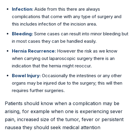
Infection:
Aside from this there are always
complications that come with any type of surgery and
this includes infection of the incision area.
Bleeding:
Some cases can result into minor bleeding but
in most cases they can be handled easily.
Hernia Recurrence:
However the risk as we know
when carrying out laparoscopic surgery there is an
indication that the hernia might reoccur.
Bowel Injury:
Occasionally the intestines or any other
organs may be injured due to the surgery; this will then
requires further surgeries.
Patients should know when a complication may be
arising, for example when one is experiencing sever
pain, increased size of the tumor, fever or persistent
nausea they should seek medical attention