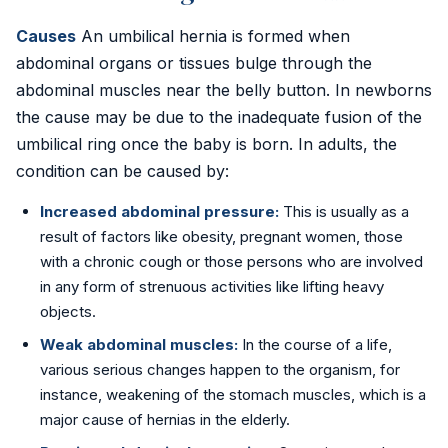
Golden Stapler Circumcision
Causes
An umbilical hernia is formed when
abdominal organs or tissues bulge through the
Varicocele
abdominal muscles near the belly button. In newborns
Varicose Veins
the cause may be due to the inadequate fusion of the
umbilical ring once the baby is born. In adults, the
DVT Treatment
condition can be caused by:
Gynecomastia
Increased abdominal pressure:
This is usually as a
result of factors like obesity, pregnant women, those
Lipoma Removal
with a chronic cough or those persons who are involved
in any form of strenuous activities like lifting heavy
Sebaceous Cyst
objects.
Weak abdominal muscles:
In the course of a life,
Bariatric / Weight Loss
various serious changes happen to the organism, for
Knee Surgery
instance, weakening of the stomach muscles, which is a
major cause of hernias in the elderly.
📍 Visakhapatnam