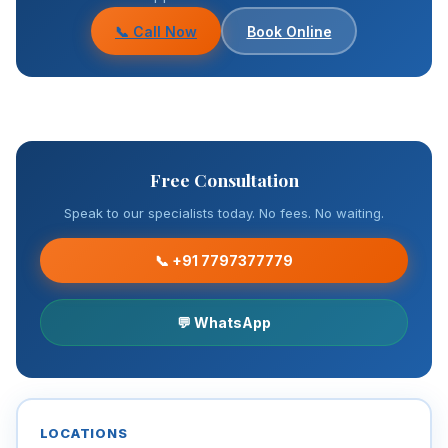
📞 Call Now
Book Online
Free Consultation
Speak to our specialists today. No fees. No waiting.
📞 +91 7797377779
💬 WhatsApp
LOCATIONS