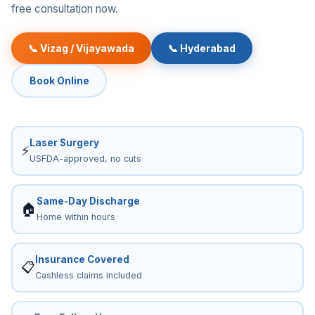
free consultation now.
📞 Vizag / Vijayawada
📞 Hyderabad
Book Online
Laser Surgery
⚡
USFDA-approved, no cuts
Same-Day Discharge
🏠
Home within hours
Insurance Covered
📋
Cashless claims included