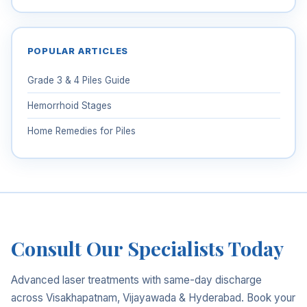
POPULAR ARTICLES
Grade 3 & 4 Piles Guide
Hemorrhoid Stages
Home Remedies for Piles
Consult Our Specialists Today
Advanced laser treatments with same-day discharge
across Visakhapatnam, Vijayawada & Hyderabad. Book your