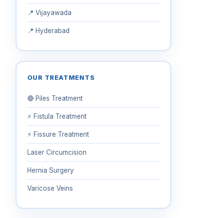
📍 Vijayawada
📍 Hyderabad
OUR TREATMENTS
🔴 Piles Treatment
⚡ Fistula Treatment
⚡ Fissure Treatment
Laser Circumcision
Hernia Surgery
Varicose Veins