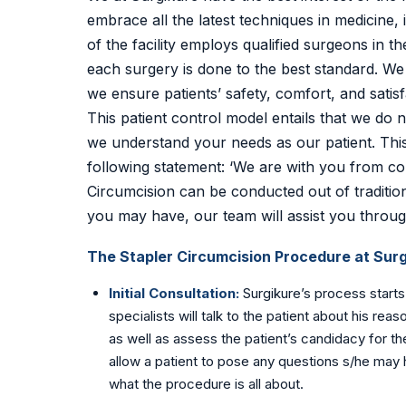
embrace all the latest techniques in medicine,
of the facility employs qualified surgeons in 
each surgery is done to the best standard. We r
we ensure patients’ safety, comfort, and satisf
This patient control model entails that we do 
we understand your needs as our patient. Thi
following statement: ‘We are with you from co
Circumcision can be conducted out of tradition
you may have, our team will assist you throug
The Stapler Circumcision Procedure at Surg
Initial Consultation:
Surgikure’s process starts
specialists will talk to the patient about his re
as well as assess the patient’s candidacy for the
allow a patient to pose any questions s/he may 
what the procedure is all about.