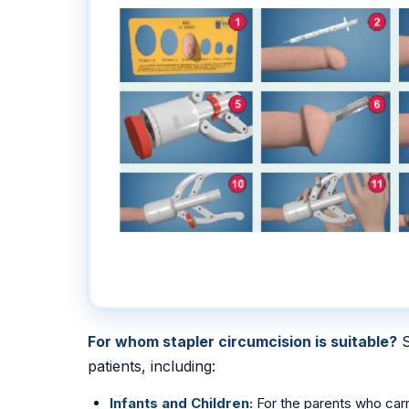
For whom stapler circumcision is suitable?
S
patients, including:
Infants and Children:
For the parents who carr