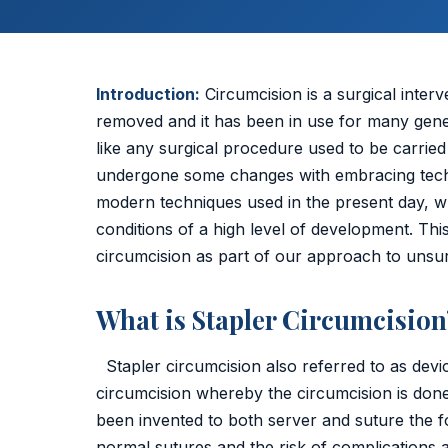
Umbilical Hernia
Epigastric Hernia
Introduction:
Circumcision is a surgical interv
removed and it has been in use for many genera
Incisional Hernia
like any surgical procedure used to be carried
undergone some changes with embracing tec
Hiatus Hernia
modern techniques used in the present day, wh
conditions of a high level of development. Thi
Gallbladder Stones
circumcision as part of our approach to unsurp
Laparoscopy
What is Stapler Circumcision
Kidney Stones
Stapler circumcision also referred to as dev
Hydrocele
circumcision whereby the circumcision is done 
Laser Circumcision
been invented to both server and suture the f
normal sutures and the risk of complications 