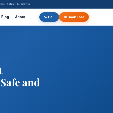
ultation Available
Blog
About
📞 Call
📅 Book Free
t
 Safe and