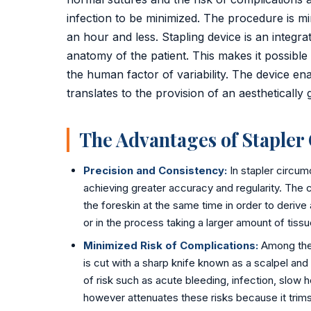
Golden Stapler Circumcision
infection to be minimized. The procedure is mi
an hour and less. Stapling device is an integra
Varicocele
anatomy of the patient. This makes it possible 
Varicose Veins
the human factor of variability. The device ena
translates to the provision of an aesthetically 
DVT Treatment
The Advantages of Stapler
Gynecomastia
Lipoma Removal
Precision and Consistency:
In stapler circum
achieving greater accuracy and regularity. The 
Sebaceous Cyst
the foreskin at the same time in order to derive
or in the process taking a larger amount of tiss
Bariatric / Weight Loss
Minimized Risk of Complications:
Among the t
is cut with a sharp knife known as a scalpel and
Knee Surgery
of risk such as acute bleeding, infection, slow
📍 Visakhapatnam
however attenuates these risks because it trims 