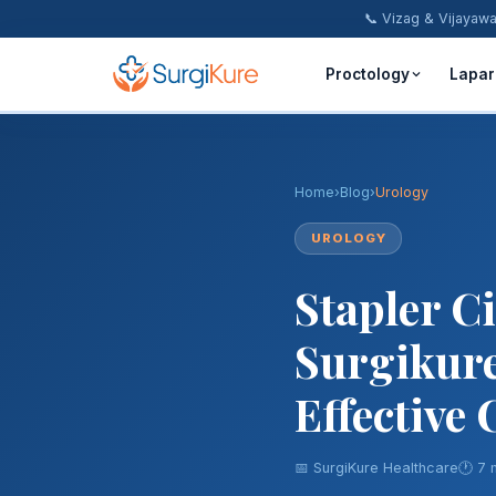
📞 Vizag & Vijayaw
Proctology
Lapar
Piles Treatment
Fistula Treatment
Home
›
Blog
›
Urology
Fissure Treatment
UROLOGY
Stapler C
Pilonidal Sinus
Surgikure
Rectal Prolapse
Anal Warts
Effective
Hernia Surgery
📅 SurgiKure Healthcare
🕐 7 
Inguinal Hernia