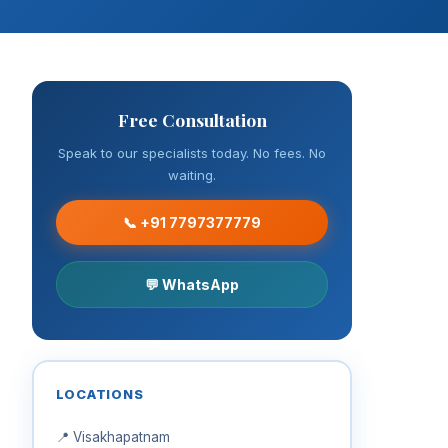
Free Consultation
Speak to our specialists today. No fees. No
waiting.
📞 +91 7797377779
💬 WhatsApp
LOCATIONS
📍 Visakhapatnam