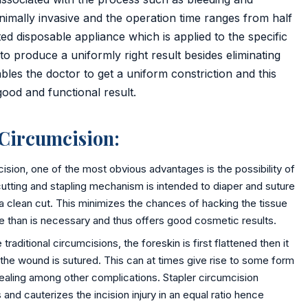
nimally invasive and the operation time ranges from half
ted disposable appliance which is applied to the specific
to produce a uniformly right result besides eliminating
bles the doctor to get a uniform constriction and this
good and functional result.
 Circumcision:
cision, one of the most obvious advantages is the possibility of
cutting and stapling mechanism is intended to diaper and suture
 a clean cut. This minimizes the chances of hacking the tissue
ue than is necessary and thus offers good cosmetic results.
raditional circumcisions, the foreskin is first flattened then it
 the wound is sutured. This can at times give rise to some form
 healing among other complications. Stapler circumcision
and cauterizes the incision injury in an equal ratio hence