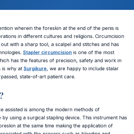
ention wherein the foreskin at the end of the penis is
tions in different cultures and religions. Circumcision
 out with a sharp tool, a scalpel and stitches and has
hnologies.
Stapler circumcision
is one of the most
ich has the features of precision, safety and work in
s is why at
Surgikure
, we are happy to include stalar
assed, state-of-art patient care.
?
ice assisted is among the modern methods of
by using a surgical stapling device. This instrument has
oreskin at the same time making the application of
associated with the process such as bleeding and