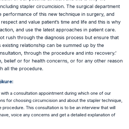
 including stapler circumcision. The surgical department
the performance of this new technique in surgery, and
espect and value patient’s time and life and this is why
action, and use the latest approaches in patient care.
not rush through the diagnosis process but ensure that
s existing relationship can be summed up by the
nsultation, through the procedure and into recovery.’
, belief or for health concerns, or for any other reason
h all the procedure.
ikure:
 with a consultation appointment during which one of our
asons for choosing circumcision and about the stapler technique,
 procedure. This consultation is to be an interview that will
have, voice any concerns and get a detailed explanation of