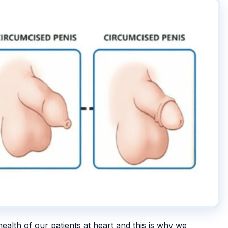
health of our patients at heart and this is why we