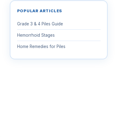
POPULAR ARTICLES
Grade 3 & 4 Piles Guide
Hemorrhoid Stages
Home Remedies for Piles