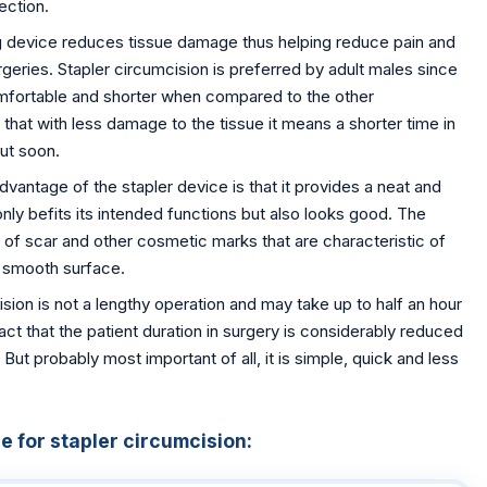
ection.
g device reduces tissue damage thus helping reduce pain and
rgeries. Stapler circumcision is preferred by adult males since
omfortable and shorter when compared to the other
 that with less damage to the tissue it means a shorter time in
out soon.
vantage of the stapler device is that it provides a neat and
only befits its intended functions but also looks good. The
of scar and other cosmetic marks that are characteristic of
a smooth surface.
sion is not a lengthy operation and may take up to half an hour
fact that the patient duration in surgery is considerably reduced
t probably most important of all, it is simple, quick and less
 for stapler circumcision: