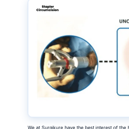
We at Surgikure have the best interest of the 