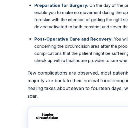
Preparation for Surgery:
On the day of the p
enable you to make no movement during the opera
foreskin with the intention of getting the right 
device activated to both constrict and sever the 
Post-Operative Care and Recovery:
You wil
concerning the circumcision area after the proc
complications that the patient might be sufferi
check up with a healthcare provider to see whet
Few complications are observed, most patient
majority are back to their normal functioning i
healing takes about seven to fourteen days, wit
scar.