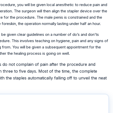
rocedure, you will be given local anesthetic to reduce pain and
tion. The surgeon will then align the stapler device over the
size for the procedure. The male penis is constrained and the
foreskin, the operation normally lasting under half an hour.
l be given clear guidelines on a number of do’s and don’ts
edure. This involves teaching on hygiene, pain and any signs of
ng from. You will be given a subsequent appointment for the
her the healing process is going on well.
s do not complain of pain after the procedure and
n three to five days. Most of the time, the complete
h the staples automatically falling off to unveil the neat