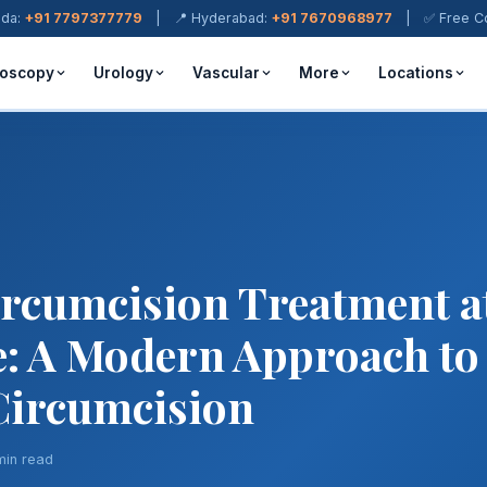
ada:
+91 7797377779
| 📍 Hyderabad:
+91 7670968977
| ✅ Free Cons
oscopy
Urology
Vascular
More
Locations
ircumcision Treatment a
: A Modern Approach to
 Circumcision
min read