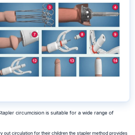
tapler circumcision is suitable for a wide range of
y out circulation for their children the stapler method provides