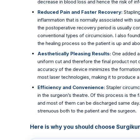
decrease in blood loss and hence the risk of inf
📍 Vijayawada
Reduced Pain and Faster Recovery:
Staplin
inflammation that is normally associated with su
📍 Hyderabad
the postoperative recovery period is usually c
conventional types of circumcision. I also found
Blog
the healing process so the patient is up and ab
About Us
Aesthetically Pleasing Results:
One added ad
uniform cut and therefore the final product not 
Contact
accuracy of the device minimizes the formation 
most laser technologies, making it to produce 
📞 +91 7797377779 (Vizag & Vijayawada)
Efficiency and Convenience:
Stapler circumci
📞 +91 7670968977 (Hyderabad)
in the surgeon’s theatre. Of this process is the 
and most of them can be discharged same day. Bu
strenuous both to the patient and the surgeon.
Here is why you should choose Surgikure